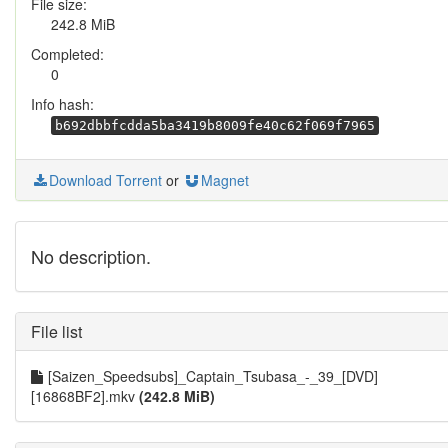
File size:
242.8 MiB
Completed:
0
Info hash:
b692dbbfcdda5ba3419b8009fe40c62f069f7965
Download Torrent
or
Magnet
No description.
File list
[Saizen_Speedsubs]_Captain_Tsubasa_-_39_[DVD]
[16868BF2].mkv
(242.8 MiB)