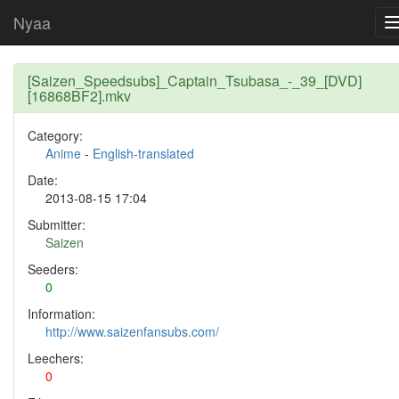
Nyaa
[Saizen_Speedsubs]_Captain_Tsubasa_-_39_[DVD]
[16868BF2].mkv
Category:
Anime
-
English-translated
Date:
2013-08-15 17:04
Submitter:
Saizen
Seeders:
0
Information:
http://www.saizenfansubs.com/
Leechers:
0