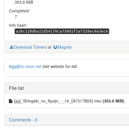
353.6 MiB
Completed:
7
Info hash:
a28c120d6a22d54178ca739d1f2a7328ec9a3ec6
Download Torrent
or
Magnet
#gg@irc.rizon.net
visit website for ddl
File list
[gg]_Shingeki_no_Kyojin_-_16_[A7317B05].mkv
(353.6 MiB)
Comments - 0