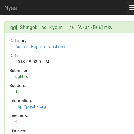
Nyaa
[gg]_Shingeki_no_Kyojin_-_16_[A7317B05].mkv
Category:
Anime
-
English-translated
Date:
2013-08-03 01:24
Submitter:
ggkthx
Seeders:
1
Information:
http://ggkthx.org
Leechers:
0
File size: