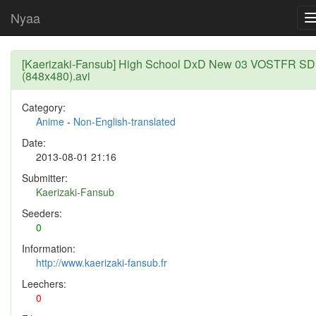
Nyaa
[Kaerizaki-Fansub] High School DxD New 03 VOSTFR SD
(848x480).avi
Category:
Anime
-
Non-English-translated
Date:
2013-08-01 21:16
Submitter:
Kaerizaki-Fansub
Seeders:
0
Information:
http://www.kaerizaki-fansub.fr
Leechers:
0