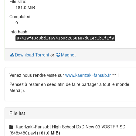
File size:
181.0 MiB
Completed:
0
Info hash:
87429fe3c8bd1a6941b9c2858a87d81ec1b1f1f9
Download Torrent
or
Magnet
Venez nous rendre visite sur
www.kaerizaki-fansub.fr
^^ !
Pensez à rester en seed afin de faire partager à tout le monde.
Merci ;).
File list
[Kaerizaki-Fansub] High School DxD New 03 VOSTFR SD
(848x480).avi
(181.0 MiB)