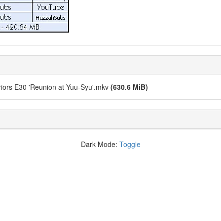
ors E30 'Reunion at Yuu-Syu'.mkv
(630.6 MiB)
Dark Mode:
Toggle