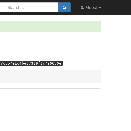
Guest
17cbb7e1c4be07319f1c7960c0e