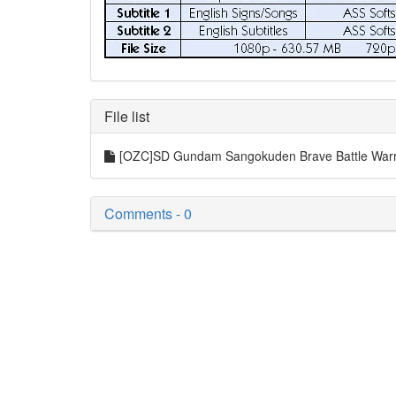
File list
[OZC]SD Gundam Sangokuden Brave Battle Warri
Comments - 0