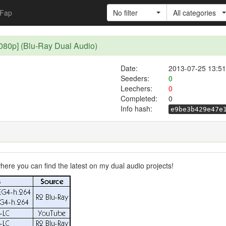
Fap
No filter
All categories
0p] (Blu-Ray Dual Audio)
Date:
2013-07-25 13:51
Seeders:
0
Leechers:
0
Completed:
0
Info hash:
e9be3b429e47e
ere you can find the latest on my dual audio projects!