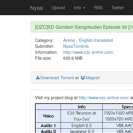
Nyaa
Upload
Info
RSS
Twitter
[OZC]SD Gundam Sangokuden Episode 30 [108
Category:
Anime
-
English-translated
Submitter:
NyaaTorrents
Information:
http://www.ozc-anime.com/
File size:
630.6 MiB
Download Torrent
or
Magnet
Visit my project blog at
http://www.ozc-anime.com/
wh