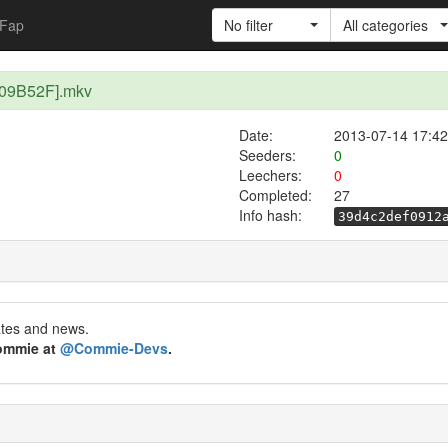
Fap
No filter
All categories
E09B52F].mkv
Date:
2013-07-14 17:42
Seeders:
0
Leechers:
0
Completed:
27
Info hash:
39d4c2def0912
ates and news.
Commie at
@Commie-Devs
.