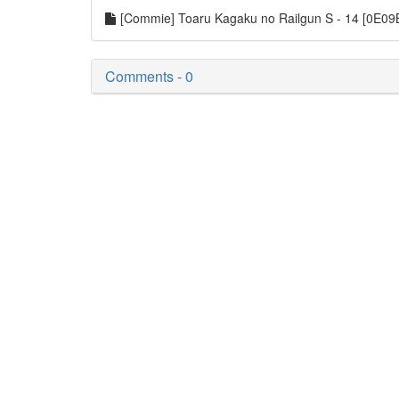
[Commie] Toaru Kagaku no Railgun S - 14 [0E0
Comments - 0