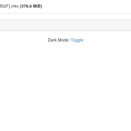
9B52F].mkv
(378.6 MiB)
Dark Mode:
Toggle