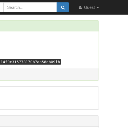
Guest
a14f0c315778170b7aa58db09fb