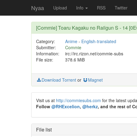
Nyaa
Upload
Info
RSS
Twitter
[Commie] Toaru Kagaku no Railgun S - 14 [0
Category:
Anime
-
English-translated
Submitter:
Commie
Information:
irc://irc.rizon.net/commie-subs
File size:
378.6 MiB
Download Torrent
or
Magnet
Visit us at
http://commiesubs.com
for the latest upd
Follow
@RHExcelion
,
@herkz
, and the rest of 
File list