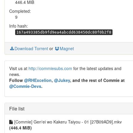
446.4 MiB
Completed:
9
Info hash:
167a493385db9fd9ea4abcdd638450dc80f0b2f8
Download Torrent
or
Magnet
Visit us at
http://commiesubs.com
for the latest updates and
news.
Follow
@RHExcelion
,
@Jukey
, and the rest of Commie at
@Commie-Devs
.
File list
[Commie] Gen'ei wo Kakeru Taiyou - 01 [27B09AD9].mkv
(446.4 MiB)