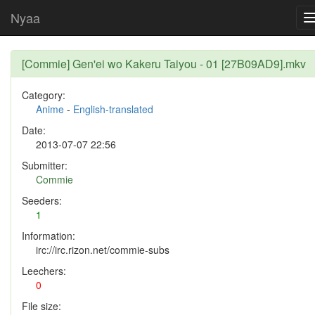
Nyaa
[Commie] Gen'ei wo Kakeru Taiyou - 01 [27B09AD9].mkv
Category:
Anime
-
English-translated
Date:
2013-07-07 22:56
Submitter:
Commie
Seeders:
1
Information:
irc://irc.rizon.net/commie-subs
Leechers:
0
File size: