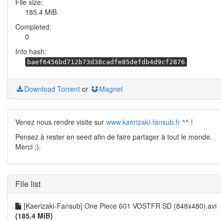
File size:
185.4 MiB
Completed:
0
Info hash:
baef6456bd712b73d38cadfe85defdb4d9cf2876
Download Torrent
or
Magnet
Venez nous rendre visite sur
www.kaerizaki-fansub.fr
^^ !
Pensez à rester en seed afin de faire partager à tout le monde.
Merci ;).
File list
[Kaerizaki-Fansub] One Piece 601 VOSTFR SD (848x480).avi
(185.4 MiB)