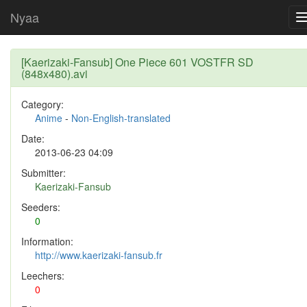
Nyaa
[Kaerizaki-Fansub] One Piece 601 VOSTFR SD
(848x480).avi
Category:
Anime
-
Non-English-translated
Date:
2013-06-23 04:09
Submitter:
Kaerizaki-Fansub
Seeders:
0
Information:
http://www.kaerizaki-fansub.fr
Leechers:
0