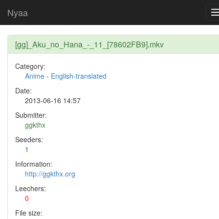
Nyaa
[gg]_Aku_no_Hana_-_11_[78602FB9].mkv
Category:
Anime
-
English-translated
Date:
2013-06-16 14:57
Submitter:
ggkthx
Seeders:
1
Information:
http://ggkthx.org
Leechers:
0
File size: