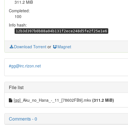
311.2 MiB
Completed:
100
Info hash:
12b3d397b0b88a04b131f2ece248d5fe2f25e1e6
Download Torrent
or
Magnet
#gg@irc.rizon.net
File list
[gg]_Aku_no_Hana_-_11_[78602FB9].mkv
(311.2 MiB)
Comments - 0