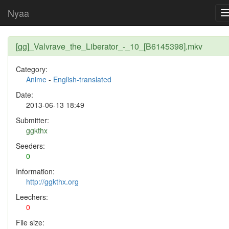
Nyaa
[gg]_Valvrave_the_Liberator_-_10_[B6145398].mkv
Category:
Anime
-
English-translated
Date:
2013-06-13 18:49
Submitter:
ggkthx
Seeders:
0
Information:
http://ggkthx.org
Leechers:
0
File size: