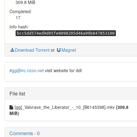
309.8 MiB
Completed:
17
Info hash:
bcc5dd574ed9d05fe0098205d46a99b847853100
Download Torrent
or
Magnet
#gg@irc.rizon.net
visit website for ddl
File list
[gg]_Valvrave_the_Liberator_-_10_[B6145398].mkv
(309.8
MiB)
Comments - 0