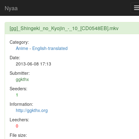
Nyaa
[gg]_Shingeki_no_Kyojin_-_10_[CD0548EB].mkv
Category:
Anime
-
English-translated
Date:
2013-06-08 17:13
Submitter:
ggkthx
Seeders:
1
Information:
http://ggkthx.org
Leechers:
0
File size: