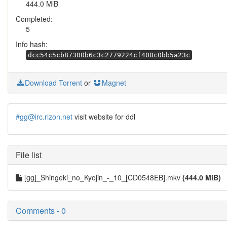
444.0 MiB
Completed:
5
Info hash:
dcc54c5cb87300b6c3c2779224cf400c0bb5a23c
Download Torrent
or
Magnet
#gg@irc.rizon.net
visit website for ddl
File list
[gg]_Shingeki_no_Kyojin_-_10_[CD0548EB].mkv
(444.0 MiB)
Comments - 0