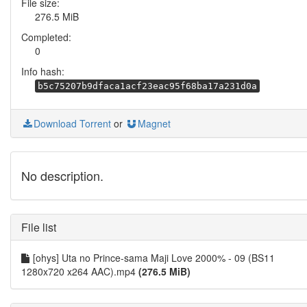
File size:
276.5 MiB
Completed:
0
Info hash:
b5c75207b9dfaca1acf23eac95f68ba17a231d0a
Download Torrent
or
Magnet
No description.
File list
[ohys] Uta no Prince-sama Maji Love 2000% - 09 (BS11
1280x720 x264 AAC).mp4
(276.5 MiB)