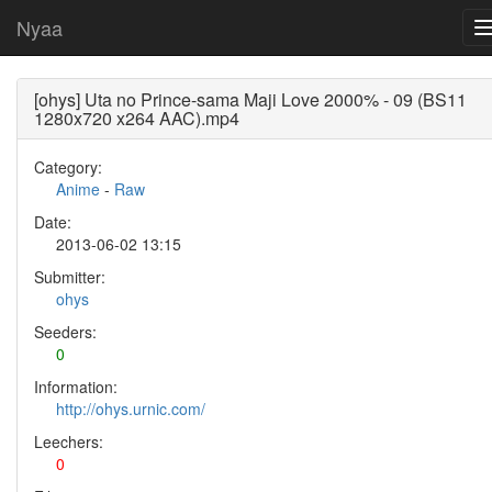
Nyaa
[ohys] Uta no Prince-sama Maji Love 2000% - 09 (BS11
1280x720 x264 AAC).mp4
Category:
Anime
-
Raw
Date:
2013-06-02 13:15
Submitter:
ohys
Seeders:
0
Information:
http://ohys.urnic.com/
Leechers:
0