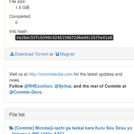
File size:
1.6 GiB
Completed:
0
Info hash:
4a20ec55fcb599c4246150672d6ed4c1675e41a0
Download Torrent
or
Magnet
Visit us at
http://commiesubs.com
for the latest updates and
news.
Follow
@RHExcelion
,
@Xythar
, and the rest of Commie at
@Commie-Devs
.
File list
[Commie] Mondaiji-tachi ga Isekai kara Kuru Sou Desu yo
- Volume 1 [BD 1080p AAC]