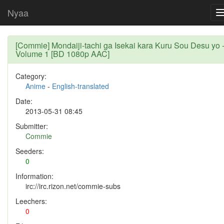
Nyaa
[Commie] Mondaiji-tachi ga Isekai kara Kuru Sou Desu yo 
Volume 1 [BD 1080p AAC]
Category:
Anime
-
English-translated
Date:
2013-05-31 08:45
Submitter:
Commie
Seeders:
0
Information:
irc://irc.rizon.net/commie-subs
Leechers:
0