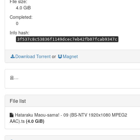
File size:
4.0 GiB
Completed:
0
Info hash:
3f537c8c53836f1149dcec7eb42fb07fcab9347c
Download Torrent
or
Magnet
음…
File list
Hataraku Maou-sama! - 09 (BS-NTV 1920x1080 MPEG2
AAC).ts
(4.0 GiB)