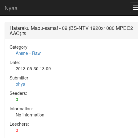
Nyaa
Hataraku Maou-sama! - 09 (BS-NTV 1920x1080 MPEG2
AAC).ts
Category:
Anime
-
Raw
Date:
2013-05-30 13:09
Submitter:
ohys
Seeders:
0
Information:
No information.
Leechers:
0