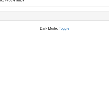
.mkv
(456.4 MiB)
Dark Mode:
Toggle