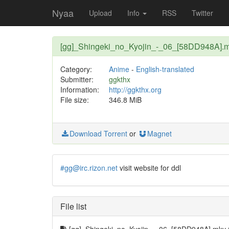
Nyaa
Upload
Info
RSS
Twitter
[gg]_Shingeki_no_Kyojin_-_06_[58DD948A].
Category:
Anime
-
English-translated
Submitter:
ggkthx
Information:
http://ggkthx.org
File size:
346.8 MiB
Download Torrent
or
Magnet
#gg@irc.rizon.net
visit website for ddl
File list