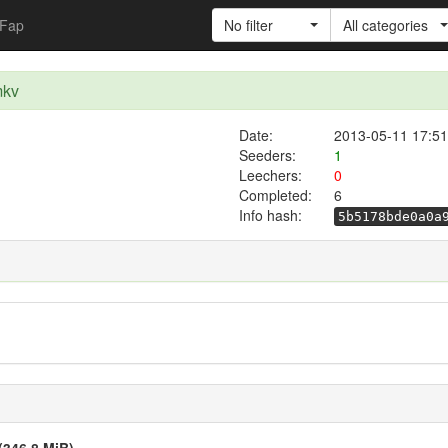
Fap
No filter
All categories
mkv
Date:
2013-05-11 17:51
Seeders:
1
Leechers:
0
Completed:
6
Info hash:
5b5178bde0a0a