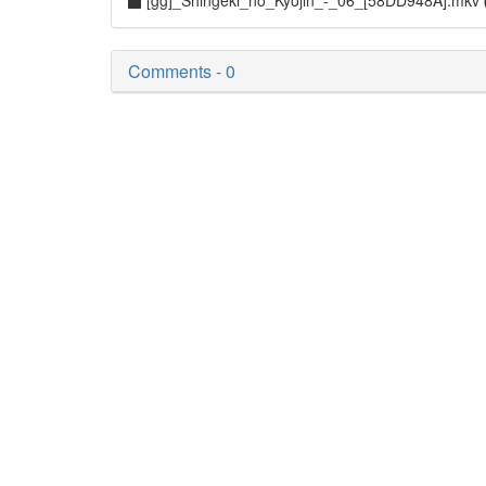
[gg]_Shingeki_no_Kyojin_-_06_[58DD948A].mkv
Comments - 0