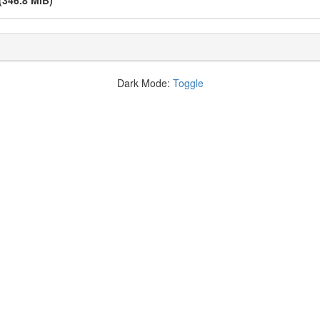
(346.8 MiB)
Dark Mode:
Toggle