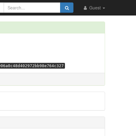
Guest
906a0c48d402972bb98e764c327