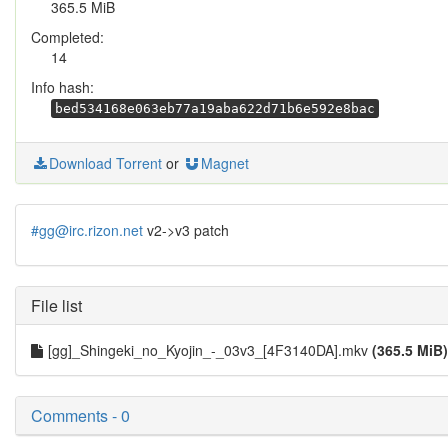
365.5 MiB
Completed:
14
Info hash:
bed534168e063eb77a19aba622d71b6e592e8bac
Download Torrent
or
Magnet
#gg@irc.rizon.net
v2->v3 patch
File list
[gg]_Shingeki_no_Kyojin_-_03v3_[4F3140DA].mkv
(365.5 MiB)
Comments - 0