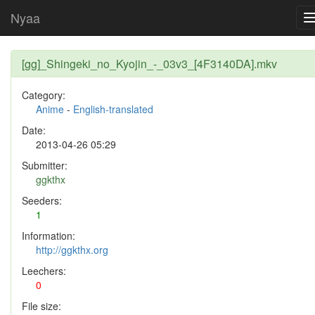
Nyaa
[gg]_Shingeki_no_Kyojin_-_03v3_[4F3140DA].mkv
Category:
Anime
-
English-translated
Date:
2013-04-26 05:29
Submitter:
ggkthx
Seeders:
1
Information:
http://ggkthx.org
Leechers:
0
File size: