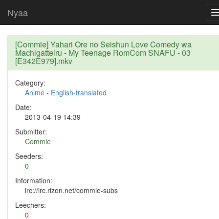
Nyaa
[Commie] Yahari Ore no Seishun Love Comedy wa
Machigatteiru - My Teenage RomCom SNAFU - 03
[E342E979].mkv
Category:
Anime
-
English-translated
Date:
2013-04-19 14:39
Submitter:
Commie
Seeders:
0
Information:
irc://irc.rizon.net/commie-subs
Leechers:
0