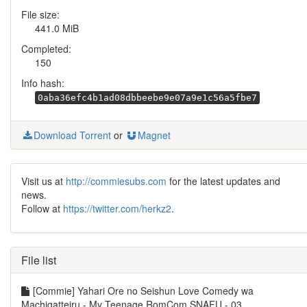
File size:
441.0 MiB
Completed:
150
Info hash:
0aba36efc4b1ad08dbbeebe9e07a9e1c56a5fbe7
Download Torrent
or
Magnet
Visit us at
http://commiesubs.com
for the latest updates and
news.
Follow at
https://twitter.com/herkz2
.
File list
[Commie] Yahari Ore no Seishun Love Comedy wa
Machigatteiru - My Teenage RomCom SNAFU - 03