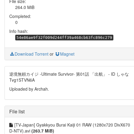
File size:
264.0 MiB
Completed:
0
Info hash:
54e86ae9f32f009d244ff39a468cb63fc896c279
Download Torrent
or
Magnet
逆境無頼カイジ -Ultimate Survivor- 第01話 「出航」 - ID しゃな
Tvg1STVN6A
Uploaded by Archah.
File list
[TV-Japan] Gyakkyou Burai Kaiji 01 RAW (1280x720 DivX670
D-NTV).avi
(263.7 MiB)