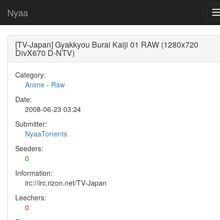
Nyaa
[TV-Japan] Gyakkyou Burai Kaiji 01 RAW (1280x720
DivX670 D-NTV)
Category:
Anime
-
Raw
Date:
2008-06-23 03:24
Submitter:
NyaaTorrents
Seeders:
0
Information:
irc://irc.rizon.net/TV-Japan
Leechers:
0