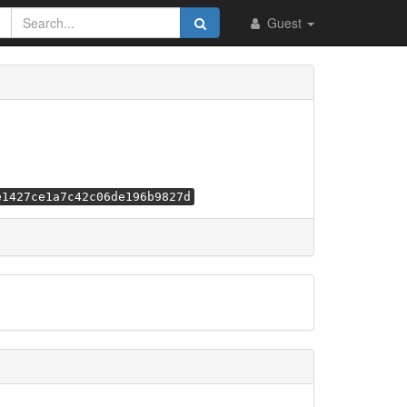
Guest
e1427ce1a7c42c06de196b9827d