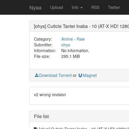
Nyaa
Upload
Info
RSS
Twitter
[ohys] Cuticle Tantei Inaba - 10 (AT-X HD! 1
Category:
Anime
-
Raw
Submitter:
ohys
Information:
No information.
File size:
295.1 MiB
Download Torrent
or
Magnet
v2 wrong revision
File list