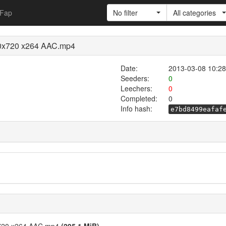
Fap
No filter
All categories
280x720 x264 AAC.mp4
Date:
2013-03-08 10:28
Seeders:
0
Leechers:
0
Completed:
0
Info hash:
e7bd8499eafaf