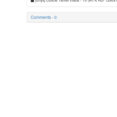
[ohys] Cuticle Tantei Inaba - 10 (AT-X HD! 128
Comments - 0