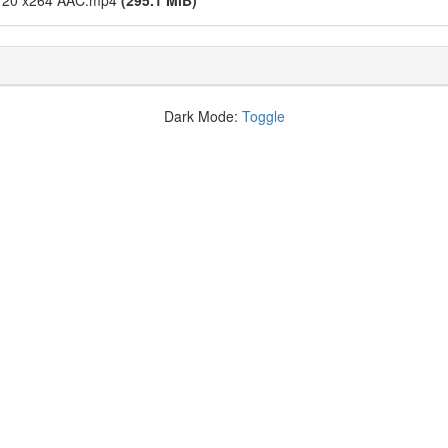
0x720 x264 AAC.mp4
(295.1 MiB)
Dark Mode:
Toggle