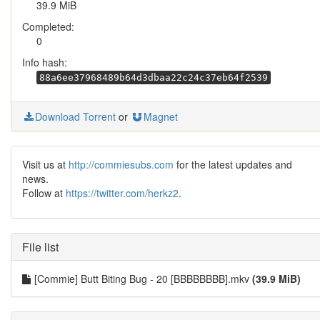
39.9 MiB
Completed:
0
Info hash:
88a6ee37968489b64d3dbaa22c24c37eb64f2539
Download Torrent
or
Magnet
Visit us at
http://commiesubs.com
for the latest updates and
news.
Follow at
https://twitter.com/herkz2
.
File list
[Commie] Butt Biting Bug - 20 [BBBBBBBB].mkv
(39.9 MiB)