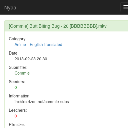
Nyaa
[Commie] Butt Biting Bug - 20 [BBBBBBBB].mkv
Category:
Anime
-
English-translated
Date:
2013-02-23 20:30
Submitter:
Commie
Seeders:
0
Information:
irc://irc.rizon.net/commie-subs
Leechers:
0
File size: