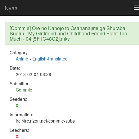
Nyaa
[Commie] Ore no Kanojo to Osananajimi ga Shuraba
Sugiru - My Girlfriend and Childhood Friend Fight Too
Much - 04 [5F1C48C2].mkv
Category:
Anime
-
English-translated
Date:
2013-02-04 08:28
Submitter:
Commie
Seeders:
0
Information:
irc://irc.rizon.net/commie-subs
Leechers:
0