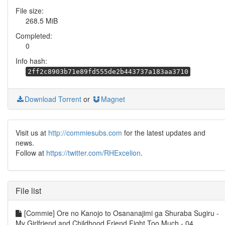
File size:
268.5 MiB
Completed:
0
Info hash:
2ff2c8903b71e89fd555de2b443737a183aa3710
Download Torrent
or
Magnet
Visit us at
http://commiesubs.com
for the latest updates and
news.
Follow at
https://twitter.com/RHExcelion
.
File list
[Commie] Ore no Kanojo to Osananajimi ga Shuraba Sugiru -
My Girlfriend and Childhood Friend Fight Too Much - 04