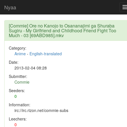
Nyaa
[Commie] Ore no Kanojo to Osananajimi ga Shuraba
Sugiru - My Girlfriend and Childhood Friend Fight Too
Much - 03 [69ABD985].mkv
Category:
Anime
-
English-translated
Date:
2013-02-04 08:28
Submitter:
Commie
Seeders:
0
Information:
irc://irc.rizon.net/commie-subs
Leechers:
0