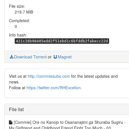
File size:
219.7 MiB
Completed:
0
Info hash:
421c28b98405edd2f51ebd1c6bfddb2fabecc22d
Download Torrent
or
Magnet
Visit us at
http://commiesubs.com
for the latest updates and
news.
Follow at
https://twitter.com/RHExcelion
.
File list
[Commie] Ore no Kanojo to Osananajimi ga Shuraba Sugiru -
My Girlfriend and Childhood Friend Fight Too Much - 03