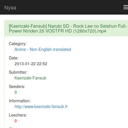
Nyaa
[Kaerizaki-Fansub] Naruto SD - Rock Lee no Seishun Full-
Power Ninden 25 VOSTFR HD (1280x720).mp4
Category:
Anime
-
Non-English-translated
Date:
2013-01-22 22:52
Submitter:
Kaerizaki-Fansub
Seeders:
0
Information:
http://www.kaerizaki-fansub.fr
Leechers:
0