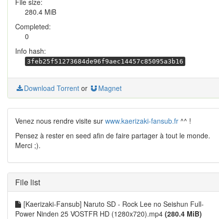
File size:
280.4 MiB
Completed:
0
Info hash:
3feb25f51273684de96f9aec14457c85095a3b16
Download Torrent
or
Magnet
Venez nous rendre visite sur
www.kaerizaki-fansub.fr
^^ !
Pensez à rester en seed afin de faire partager à tout le monde.
Merci ;).
File list
[Kaerizaki-Fansub] Naruto SD - Rock Lee no Seishun Full-
Power Ninden 25 VOSTFR HD (1280x720).mp4
(280.4 MiB)