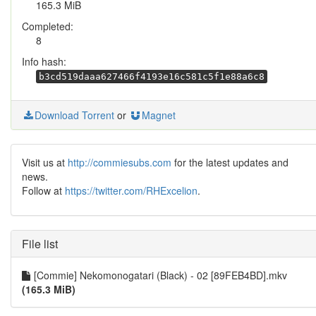
165.3 MiB
Completed:
8
Info hash:
b3cd519daaa627466f4193e16c581c5f1e88a6c8
Download Torrent
or
Magnet
Visit us at
http://commiesubs.com
for the latest updates and
news.
Follow at
https://twitter.com/RHExcelion
.
File list
[Commie] Nekomonogatari (Black) - 02 [89FEB4BD].mkv
(165.3 MiB)