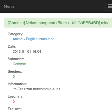
Nyaa
[Commie] Nekomonogatari (Black) - 02 [89FEB4BD].mkv
Category:
Anime
-
English-translated
Date:
2013-01-01 16:04
Submitter:
Commie
Seeders:
0
Information:
irc://irc.rizon.net/commie-subs
Leechers:
0
File size: