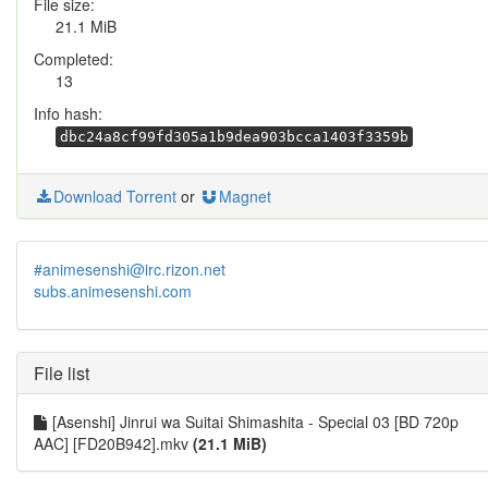
File size:
21.1 MiB
Completed:
13
Info hash:
dbc24a8cf99fd305a1b9dea903bcca1403f3359b
Download Torrent
or
Magnet
#animesenshi@irc.rizon.net
subs.animesenshi.com
File list
[Asenshi] Jinrui wa Suitai Shimashita - Special 03 [BD 720p
AAC] [FD20B942].mkv
(21.1 MiB)