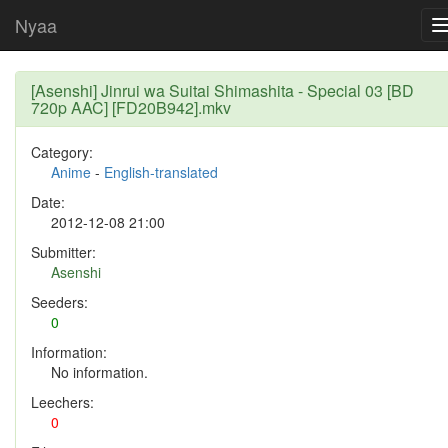
Nyaa
[Asenshi] Jinrui wa Suitai Shimashita - Special 03 [BD
720p AAC] [FD20B942].mkv
Category:
Anime
-
English-translated
Date:
2012-12-08 21:00
Submitter:
Asenshi
Seeders:
0
Information:
No information.
Leechers:
0