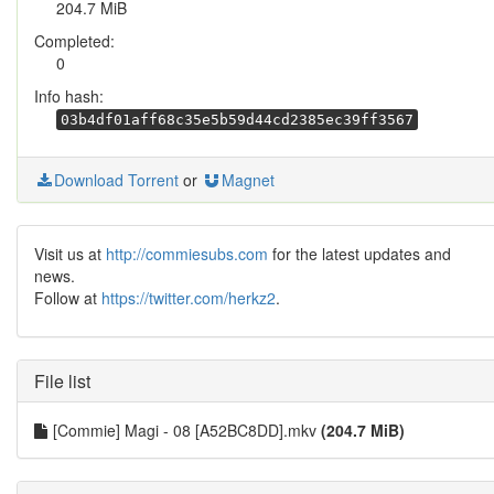
204.7 MiB
Completed:
0
Info hash:
03b4df01aff68c35e5b59d44cd2385ec39ff3567
Download Torrent
or
Magnet
Visit us at
http://commiesubs.com
for the latest updates and
news.
Follow at
https://twitter.com/herkz2
.
File list
[Commie] Magi - 08 [A52BC8DD].mkv
(204.7 MiB)