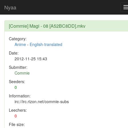
Nyaa
[Commie] Magi - 08 [A52BC8DD].mkv
Category:
Anime
-
English-translated
Date:
2012-11-25 15:43
Submitter:
Commie
Seeders:
0
Information:
irc://irc.rizon.net/commie-subs
Leechers:
0
File size: