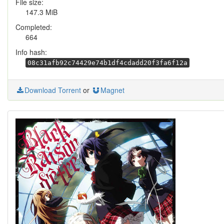
File size:
147.3 MiB
Completed:
664
Info hash:
08c31afb92c74429e74b1df4cdadd20f3fa6f12a
Download Torrent
or
Magnet