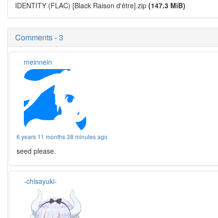
IDENTITY (FLAC) [Black Raison d'être].zip
(147.3 MiB)
Comments - 3
meinnein
6 years 11 months 38 minutes ago
seed please.
-chisayuki-