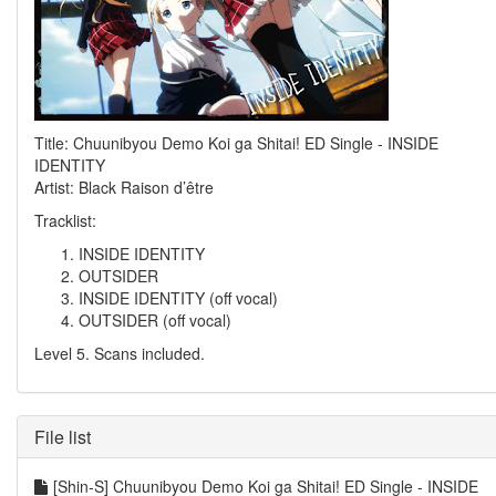
Title: Chuunibyou Demo Koi ga Shitai! ED Single - INSIDE
IDENTITY
Artist: Black Raison d’être
Tracklist:
INSIDE IDENTITY
OUTSIDER
INSIDE IDENTITY (off vocal)
OUTSIDER (off vocal)
Level 5. Scans included.
File list
[Shin-S] Chuunibyou Demo Koi ga Shitai! ED Single - INSIDE