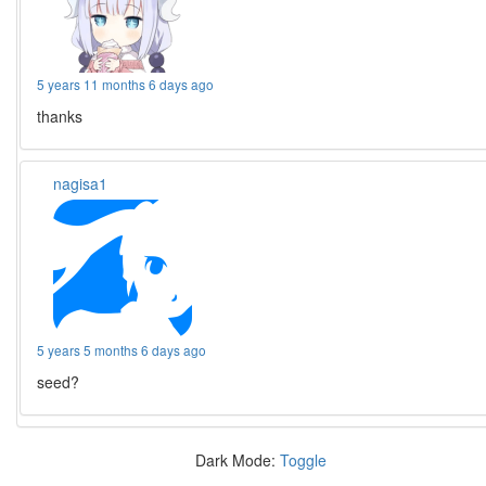
5 years 11 months 6 days ago
thanks
nagisa1
5 years 5 months 6 days ago
seed?
Dark Mode:
Toggle