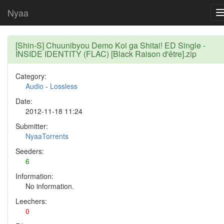
Nyaa
[Shin-S] Chuunibyou Demo Koi ga Shitai! ED Single -
INSIDE IDENTITY (FLAC) [Black Raison d'être].zip
Category:
Audio
-
Lossless
Date:
2012-11-18 11:24
Submitter:
NyaaTorrents
Seeders:
6
Information:
No information.
Leechers:
0