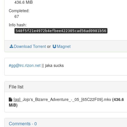
436.6 MiB
Completed:
67
Info hash:
548f5f21e4972b4efbee422305cad56ad0981b56
Download Torrent
or
Magnet
#gg@irc.rizon.net
|| jaka sucks
File list
[gg]_Jojo's_Bizarre_Adventure_-_05_[65C22F09].mkv
(436.6
MiB)
Comments - 0