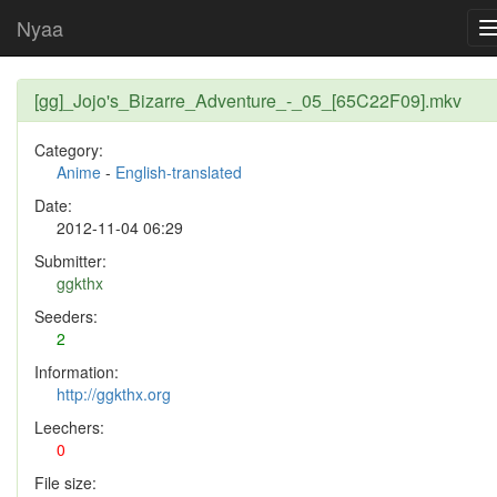
Nyaa
[gg]_Jojo's_Bizarre_Adventure_-_05_[65C22F09].mkv
Category:
Anime
-
English-translated
Date:
2012-11-04 06:29
Submitter:
ggkthx
Seeders:
2
Information:
http://ggkthx.org
Leechers:
0
File size: