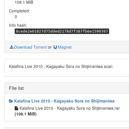
108.1 MiB
Completed:
0
Info hash:
8cede2e01827d75dded2178d7f387fb6e1590397
Download Torrent
or
Magnet
Kalafina Live 2010 - Kagayaku Sora no Shijimaniwa scan
File list
Kalafina Live 2010 - Kagayaku Sora no Shijimaniwa
Kalafina Live 2010 - Kagayaku Sora no Shijimaniwa.rar
(108.1 MiB)