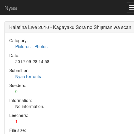
Nyaa
Kalafina Live 2010 - Kagayaku Sora no Shijimaniwa scan
Category:
Pictures
-
Photos
Date:
2012-09-28 14:58
Submitter:
NyaaTorrents
Seeders:
0
Information:
No information.
Leechers:
1
File size: