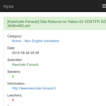
Nyaa
[Kaerizaki-Fansub] Oda Nobuna no Yabou 03 VOSTFR S
(848x480).avi
Category:
Anime
-
Non-English-translated
Date:
2012-09-26 20:39
Submitter:
Kaerizaki-Fansub
Seeders:
0
Information:
http://www.kaerizaki-fansub.fr
Leechers:
0