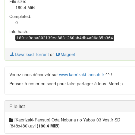
File size:
180.4 MiB
Completed:
0
Info hash:
f80fc9eba802f39ec883f260ab4db4a06a85b364
Download Torrent
or
Magnet
Venez nous découvrir sur
www.kaerizaki-fansub.fr
^^ !
Pensez à rester en seed pour faire partager à tous. Merci ;).
File list
[Kaerizaki-Fansub] Oda Nobuna no Yabou 03 Vostfr SD
(848x480).avi
(180.4 MiB)