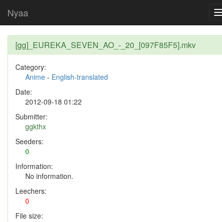
Nyaa
[gg]_EUREKA_SEVEN_AO_-_20_[097F85F5].mkv
Category:
Anime
-
English-translated
Date:
2012-09-18 01:22
Submitter:
ggkthx
Seeders:
0
Information:
No information.
Leechers:
0
File size: