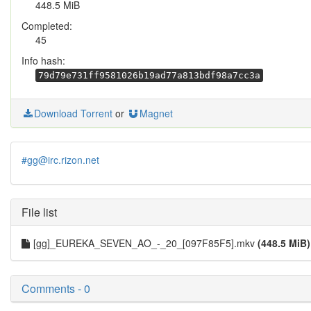
448.5 MiB
Completed:
45
Info hash:
79d79e731ff9581026b19ad77a813bdf98a7cc3a
Download Torrent
or
Magnet
#gg@irc.rizon.net
File list
[gg]_EUREKA_SEVEN_AO_-_20_[097F85F5].mkv
(448.5 MiB)
Comments - 0