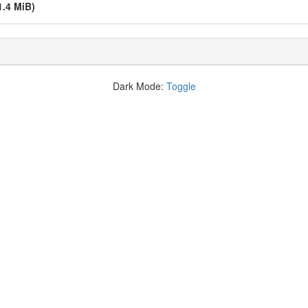
1.4 MiB)
Dark Mode:
Toggle