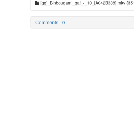
[gg]_Binbougami_ga!_-_10_[A042B338].mkv
(35
Comments - 0