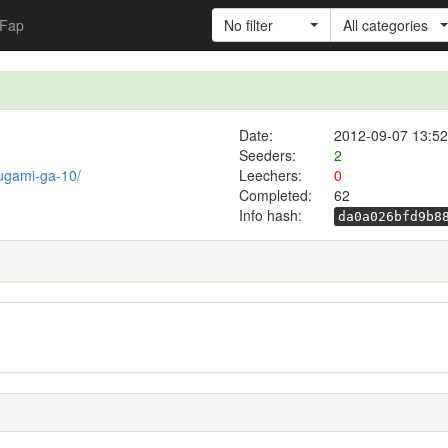
Fap
No filter
All categories
Date:
2012-09-07 13:52
Seeders:
2
ougami-ga-10/
Leechers:
0
Completed:
62
Info hash:
da0a026bfd9b8