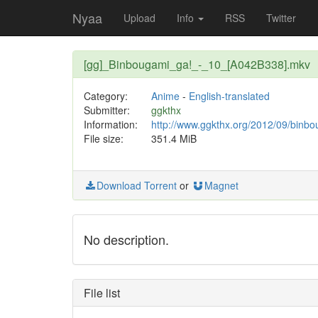
Nyaa
Upload
Info
RSS
Twitter
[gg]_Binbougami_ga!_-_10_[A042B338].mkv
Category:
Anime
-
English-translated
Submitter:
ggkthx
Information:
http://www.ggkthx.org/2012/09/binb
File size:
351.4 MiB
Download Torrent
or
Magnet
No description.
File list