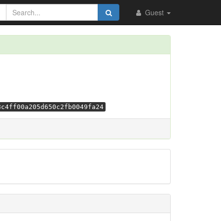
Guest
8c4ff00a205d650c2fb0049fa24