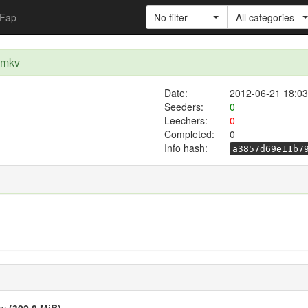
Fap
No filter
All categories
.mkv
Date:
2012-06-21 18:03
Seeders:
0
Leechers:
0
Completed:
0
Info hash:
a3857d69e11b7