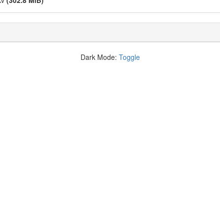
kv
(302.8 MiB)
Dark Mode:
Toggle