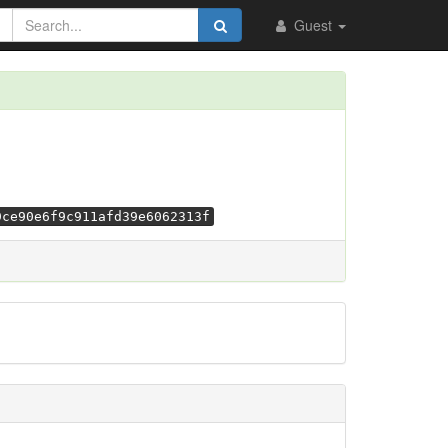
Guest
9ce90e6f9c911afd39e6062313f