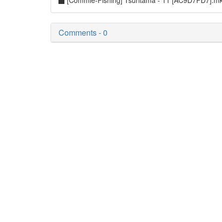
[Commie-Fishing] Tsuritama - 11 [AC9D7FD7].m
Comments - 0