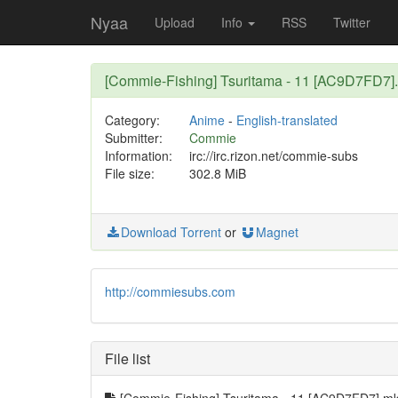
Nyaa
Upload
Info
RSS
Twitter
[Commie-Fishing] Tsuritama - 11 [AC9D7FD7]
Category:
Anime
-
English-translated
Submitter:
Commie
Information:
irc://irc.rizon.net/commie-subs
File size:
302.8 MiB
Download Torrent
or
Magnet
http://commiesubs.com
File list