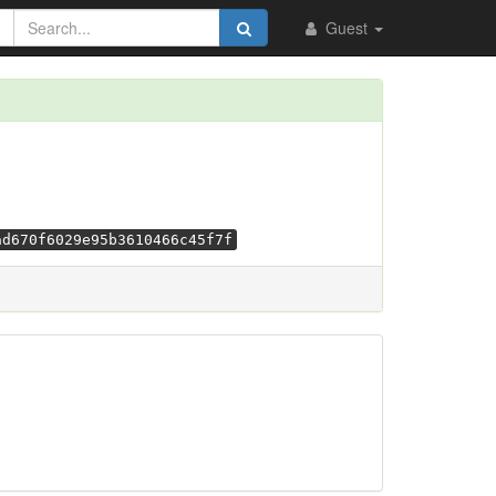
Guest
ad670f6029e95b3610466c45f7f