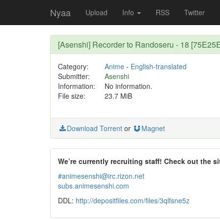
Nyaa
Upload
Info
RSS
Twitter
[Asenshi] Recorder to Randoseru - 18 [75E25
Category:
Anime
-
English-translated
Submitter:
Asenshi
Information:
No information.
File size:
23.7 MiB
Download Torrent
or
Magnet
We’re currently recruiting staff! Check out the si
#animesenshi@irc.rizon.net
subs.animesenshi.com
DDL:
http://depositfiles.com/files/3qlfsne5z