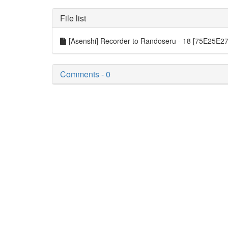
File list
[Asenshi] Recorder to Randoseru - 18 [75E25E2
Comments - 0