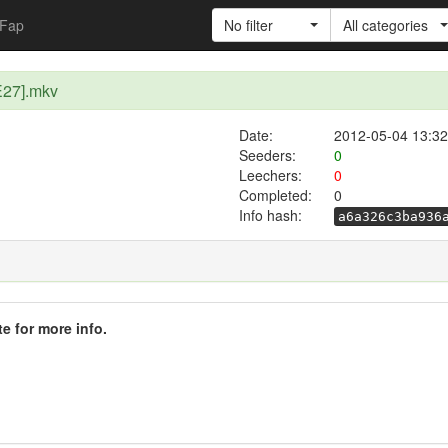
Fap
No filter
All categories
E27].mkv
Date:
2012-05-04 13:32
Seeders:
0
Leechers:
0
Completed:
0
Info hash:
a6a326c3ba936
te for more info.