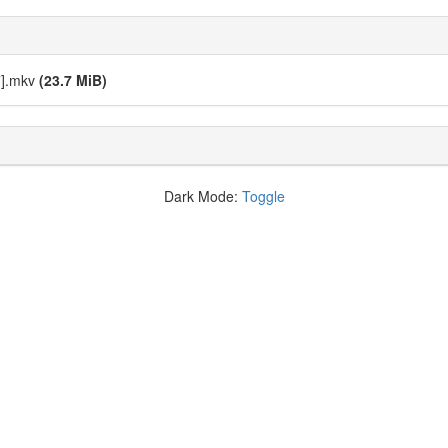
7].mkv
(23.7 MiB)
Dark Mode:
Toggle