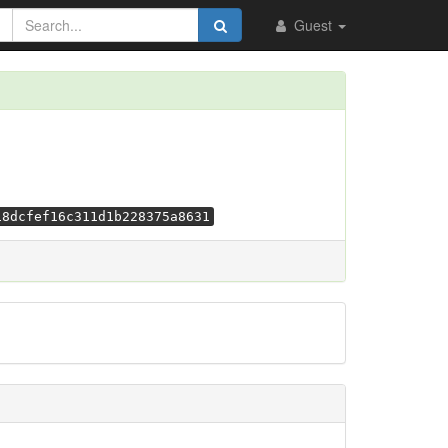
Guest
18dcfef16c311d1b228375a8631