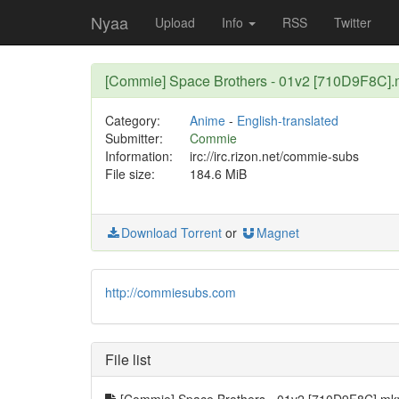
Nyaa
Upload
Info
RSS
Twitter
[Commie] Space Brothers - 01v2 [710D9F8C]
Category:
Anime
-
English-translated
Submitter:
Commie
Information:
irc://irc.rizon.net/commie-subs
File size:
184.6 MiB
Download Torrent
or
Magnet
http://commiesubs.com
File list