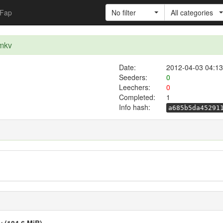
Fap
No filter
All categories
.mkv
Date:
2012-04-03 04:13
Seeders:
0
Leechers:
0
Completed:
1
Info hash:
a685b5da45291