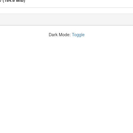
kv
(184.6 MiB)
Dark Mode:
Toggle