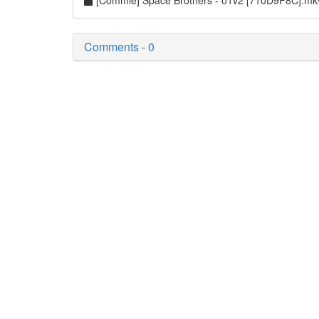
[Commie] Space Brothers - 01v2 [710D9F8C].m
Comments - 0