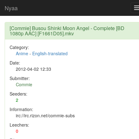
Nyaa
[Commie] Busou Shinki Moon Angel - Complete [BD
1080p AAC] [F1661D05].mkv
Category:
Anime
-
English-translated
Date:
2012-04-02 12:33
Submitter:
Commie
Seeders:
2
Information:
irc://irc.rizon.net/commie-subs
Leechers:
0