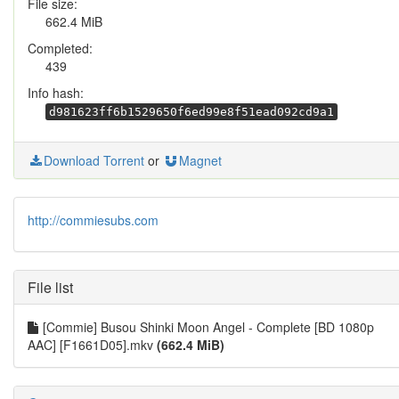
File size:
662.4 MiB
Completed:
439
Info hash:
d981623ff6b1529650f6ed99e8f51ead092cd9a1
Download Torrent
or
Magnet
http://commiesubs.com
File list
[Commie] Busou Shinki Moon Angel - Complete [BD 1080p
AAC] [F1661D05].mkv
(662.4 MiB)