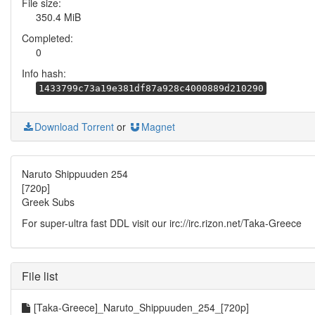
File size:
350.4 MiB
Completed:
0
Info hash:
1433799c73a19e381df87a928c4000889d210290
Download Torrent
or
Magnet
Naruto Shippuuden 254
[720p]
Greek Subs
For super-ultra fast DDL visit our irc://irc.rizon.net/Taka-Greece
File list
[Taka-Greece]_Naruto_Shippuuden_254_[720p]