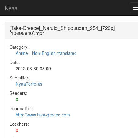
Nyaa
[Taka-Greece]_Naruto_Shippuuden_254_[720p]
[10695940].mp4
Category:
Anime
-
Non-English-translated
Date:
2012-03-30 08:09
Submitter:
NyaaTorrents
Seeders:
0
Information:
http://www.taka-greece.com
Leechers:
0