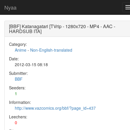
Nyaa
[BBF] Katanagatari [TVrip - 1280x720 - MP4 - AAC -
HARDSUB ITA]
Category:
Anime
-
Non-English-translated
Date:
2012-03-15 08:18
Submitter:
BBF
Seeders:
1
Information:
http://www.vazcomics.org/bbf/?page_id=437
Leechers:
0