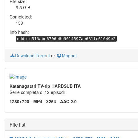
File size:
6.5 GiB
Completed:
139
Info hash:
eddbfd513abe6706e8e9014597ae681fc61049e2
Download Torrent
or
Magnet
Katanagatari TV-rip HARDSUB ITA
Serie completa di 12 episodi
1280x720 - MP4 | X264 - AAC 2.0
File list