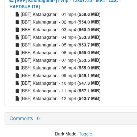
[BBF] Katanagatari [TVrip - 1280x720 - MP4 - AAC -
HARDSUB ITA]
[BBF] Katanagatari - 01.mp4
(559.6 MiB)
[BBF] Katanagatari - 02.mp4
(554.0 MiB)
[BBF] Katanagatari - 03.mp4
(560.9 MiB)
[BBF] Katanagatari - 04.mp4
(553.3 MiB)
[BBF] Katanagatari - 05.mp4
(553.7 MiB)
[BBF] Katanagatari - 06.mp4
(555.0 MiB)
[BBF] Katanagatari - 07.mp4
(553.5 MiB)
[BBF] Katanagatari - 08.mp4
(555.0 MiB)
[BBF] Katanagatari - 09.mp4
(549.1 MiB)
[BBF] Katanagatari - 10.mp4
(547.3 MiB)
[BBF] Katanagatari - 11.mp4
(557.1 MiB)
[BBF] Katanagatari - 12.mp4
(542.7 MiB)
Comments - 0
Dark Mode:
Toggle