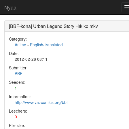
Nyaa
[BBF-kona] Urban Legend Story Hikiko.mkv
Category:
Anime
-
English-translated
Date:
2012-02-26 08:11
Submitter:
BBF
Seeders:
1
Information:
http://www.vazcomics.org/bbf
Leechers:
0
File size: