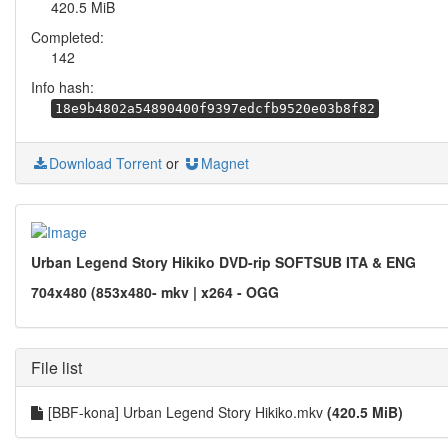
420.5 MiB
Completed:
142
Info hash:
18e9b4802a54890400f9397edcfb9520e03b8f82
Download Torrent
or
Magnet
Urban Legend Story Hikiko DVD-rip SOFTSUB ITA & ENG
704x480 (853x480- mkv | x264 - OGG
File list
[BBF-kona] Urban Legend Story Hikiko.mkv
(420.5 MiB)