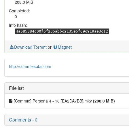
208.0 MiB
Completed:
0
Info hash:
4a685384c00f6f205abbc2135e5f69c919ae3c12
Download Torrent
or
Magnet
http://commiesubs.com
File list
[Commie] Persona 4 - 18 [EA2DA7BB].mkv
(208.0 MiB)
Comments - 0