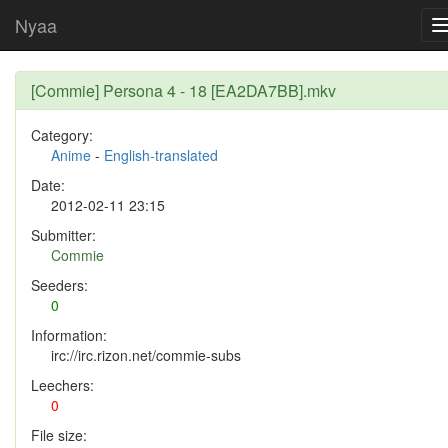
Nyaa
[Commie] Persona 4 - 18 [EA2DA7BB].mkv
Category:
Anime
-
English-translated
Date:
2012-02-11 23:15
Submitter:
Commie
Seeders:
0
Information:
irc://irc.rizon.net/commie-subs
Leechers:
0
File size: