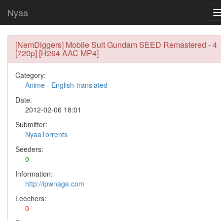
Nyaa
[NemDiggers] Mobile Suit Gundam SEED Remastered - 4
[720p] [H264 AAC MP4]
Category:
Anime
-
English-translated
Date:
2012-02-06 18:01
Submitter:
NyaaTorrents
Seeders:
0
Information:
http://ipwnage.com
Leechers:
0