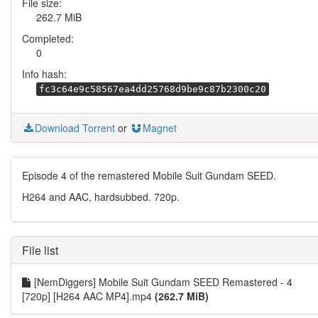
File size:
262.7 MiB
Completed:
0
Info hash:
fc3c64e9c58567ea4dd25768d9be9c87b2300c20
Download Torrent
or
Magnet
Episode 4 of the remastered Mobile Suit Gundam SEED.
H264 and AAC, hardsubbed. 720p.
File list
[NemDiggers] Mobile Suit Gundam SEED Remastered - 4
[720p] [H264 AAC MP4].mp4
(262.7 MiB)