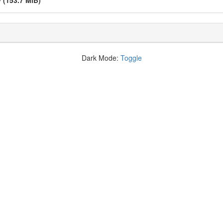
v
(153.7 MiB)
Dark Mode:
Toggle