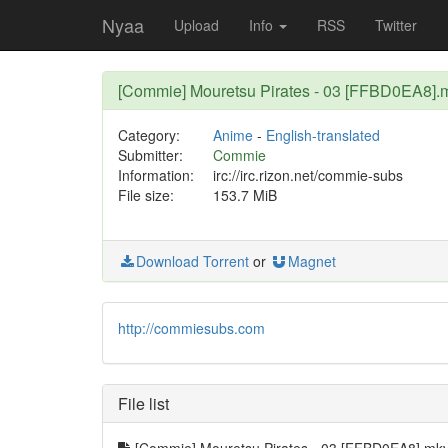
Nyaa
Upload
Info
RSS
Twitter
[Commie] Mouretsu Pirates - 03 [FFBD0EA8].
Category:
Anime
-
English-translated
Submitter:
Commie
Information:
irc://irc.rizon.net/commie-subs
File size:
153.7 MiB
Download Torrent
or
Magnet
http://commiesubs.com
File list