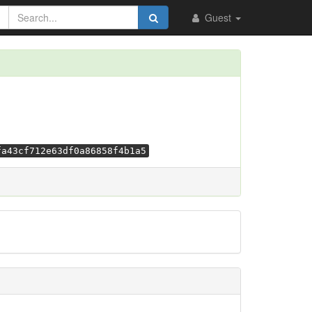
Guest
fa43cf712e63df0a86858f4b1a5