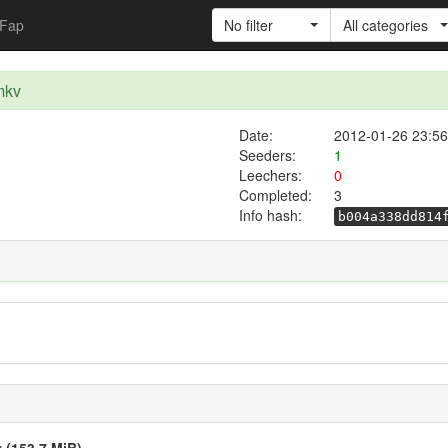
Fap
No filter
All categories
mkv
Date:
2012-01-26 23:56
Seeders:
1
Leechers:
0
Completed:
3
Info hash:
b004a338dd814