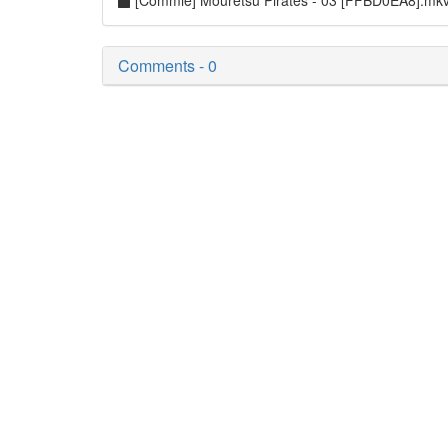
[Commie] Mouretsu Pirates - 03 [FFBD0EA8].mk
Comments - 0