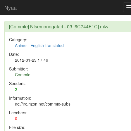
Nyaa
[Commie] Nisemonogatari - 03 [6C744F1C].mkv
Category:
Anime
-
English-translated
Date:
2012-01-23 17:49
Submitter:
Commie
Seeders:
2
Information:
irc://irc.rizon.net/commie-subs
Leechers:
0
File size: