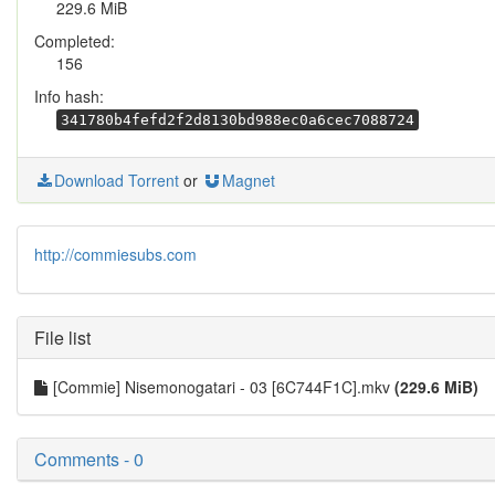
229.6 MiB
Completed:
156
Info hash:
341780b4fefd2f2d8130bd988ec0a6cec7088724
Download Torrent
or
Magnet
http://commiesubs.com
File list
[Commie] Nisemonogatari - 03 [6C744F1C].mkv
(229.6 MiB)
Comments - 0