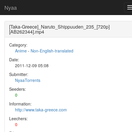
Nyaa
[Taka-Greece]_Naruto_Shippuuden_235_[720p]
[AB262344].mp4
Category:
Anime
-
Non-English-translated
Date:
2011-12-09 05:08
Submitter:
NyaaTorrents
Seeders:
0
Information:
http://www.taka-greece.com
Leechers:
0