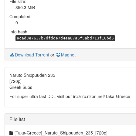
File size:
350.3 MiB
Completed:
0
Info hash:
ecad3e7637b7dfdde7d4ea87a5f5abd713f18bd5
Download Torrent
or
Magnet
Naruto Shippuuden 235
[720p]
Greek Subs
For super-ultra fast DDL visit our irc://irc.rizon.net/Taka-Greece
File list
[Taka-Greece]_Naruto_Shippuuden_235_[720p]