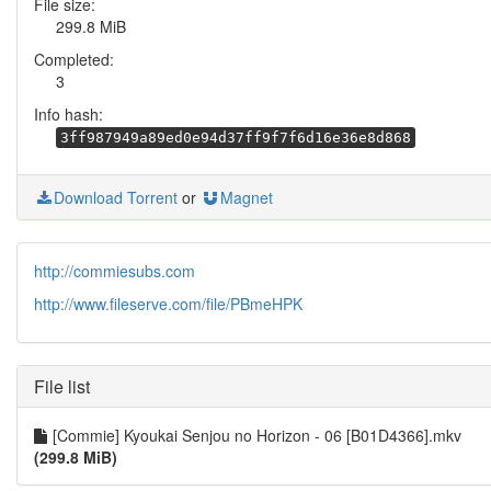
File size:
299.8 MiB
Completed:
3
Info hash:
3ff987949a89ed0e94d37ff9f7f6d16e36e8d868
Download Torrent
or
Magnet
http://commiesubs.com
http://www.fileserve.com/file/PBmeHPK
File list
[Commie] Kyoukai Senjou no Horizon - 06 [B01D4366].mkv
(299.8 MiB)