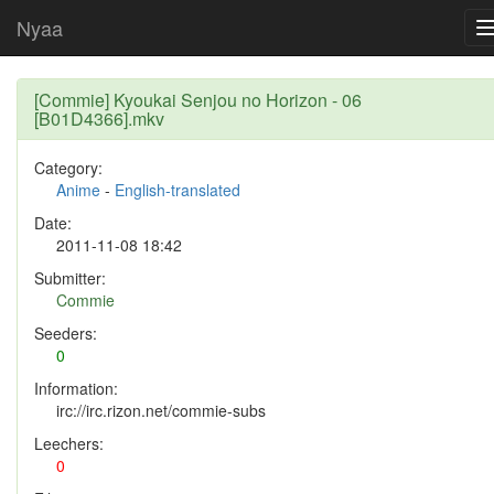
Nyaa
[Commie] Kyoukai Senjou no Horizon - 06
[B01D4366].mkv
Category:
Anime
-
English-translated
Date:
2011-11-08 18:42
Submitter:
Commie
Seeders:
0
Information:
irc://irc.rizon.net/commie-subs
Leechers:
0