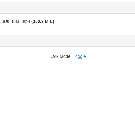
[06D0F833].mp4
(350.2 MiB)
Dark Mode:
Toggle