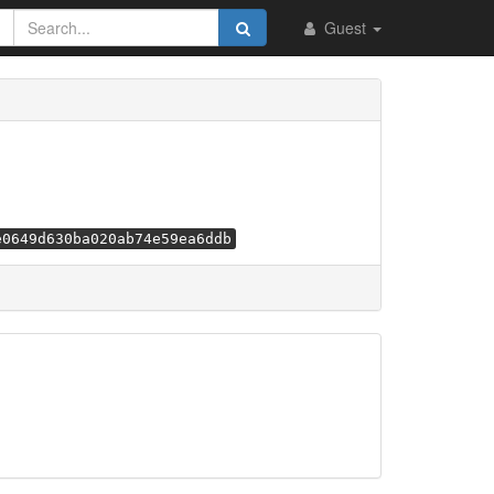
Guest
e0649d630ba020ab74e59ea6ddb