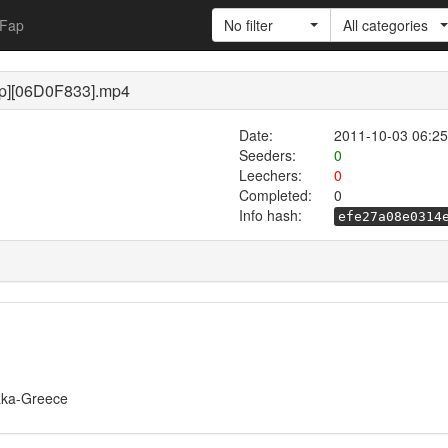
Fap
No filter
All categories
p][06D0F833].mp4
Date:
2011-10-03 06:25
Seeders:
0
Leechers:
0
Completed:
0
Info hash:
efe27a08e0314
/Taka-Greece