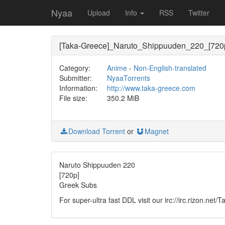
Nyaa
Upload
Info
RSS
Twitter
[Taka-Greece]_Naruto_Shippuuden_220_[720
Category:
Anime
-
Non-English-translated
Submitter:
NyaaTorrents
Information:
http://www.taka-greece.com
File size:
350.2 MiB
Download Torrent
or
Magnet
Naruto Shippuuden 220
[720p]
Greek Subs
For super-ultra fast DDL visit our irc://irc.rizon.net