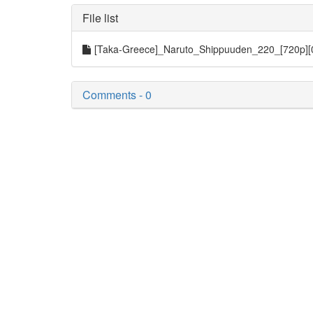
File list
[Taka-Greece]_Naruto_Shippuuden_220_[720p]
Comments - 0