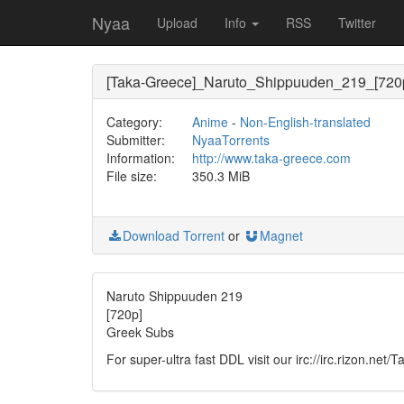
Nyaa
Upload
Info
RSS
Twitter
[Taka-Greece]_Naruto_Shippuuden_219_[720
Category:
Anime
-
Non-English-translated
Submitter:
NyaaTorrents
Information:
http://www.taka-greece.com
File size:
350.3 MiB
Download Torrent
or
Magnet
Naruto Shippuuden 219
[720p]
Greek Subs
For super-ultra fast DDL visit our irc://irc.rizon.net