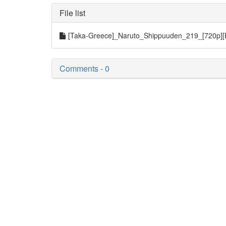
File list
[Taka-Greece]_Naruto_Shippuuden_219_[720p]
Comments - 0