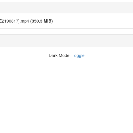
[E2190817].mp4
(350.3 MiB)
Dark Mode:
Toggle