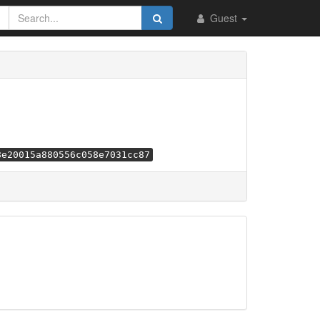
Guest
8e20015a880556c058e7031cc87