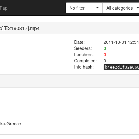
Fap
No filter
All categories
p][E2190817].mp4
Date:
2011-10-01 12:54
Seeders:
0
Leechers:
0
Completed:
0
Info hash:
b4ee2d1f32a06
/Taka-Greece