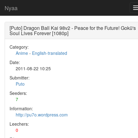
Nyaa
[Puto] Dragon Ball Kai 98v2 - Peace for the Future! Gokū's
Soul Lives Forever [1080p]
Category:
Anime
-
English-translated
Date:
2011-08-22 10:25
Submitter:
Puto
Seeders:
7
Information:
http://pu7o.wordpress.com
Leechers:
0