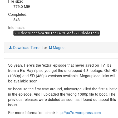
File size:
779.0 MiB
Completed:
543
Info hash:
901dcc20cdcb247001cd14791ecf9717dcde1bd8
Download Torrent
or
Magnet
So yeah. Here’s the ‘extra’ episode that never aired on TV. It’s
from a Blu-Ray rip so you get the uncropped 4:3 footage. Got HD
(1080p) and SD (480p) versions available. Megaupload links will
be available soon.
v2 because the first time around, mkvmerge killed the first subtitle
in the episode. And I uploaded the wrong 1080p file to boot. The
previous releases were deleted as soon as I found out about this
issue.
For more information, check
http://pu7o.wordpress.com