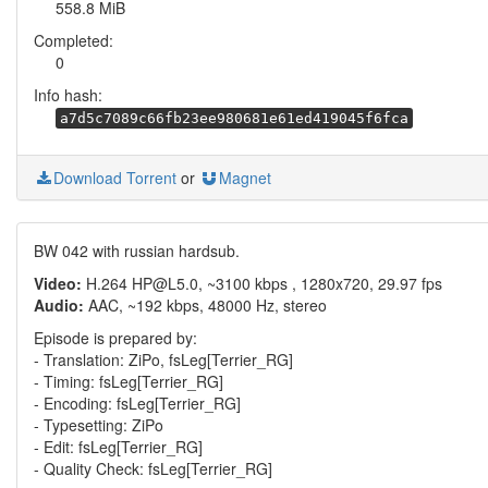
558.8 MiB
Completed:
0
Info hash:
a7d5c7089c66fb23ee980681e61ed419045f6fca
Download Torrent
or
Magnet
BW 042 with russian hardsub.
Video:
H.264 HP@L5.0, ~3100 kbps , 1280x720, 29.97 fps
Audio:
AAC, ~192 kbps, 48000 Hz, stereo
Episode is prepared by:
- Translation: ZiPo, fsLeg[Terrier_RG]
- Timing: fsLeg[Terrier_RG]
- Encoding: fsLeg[Terrier_RG]
- Typesetting: ZiPo
- Edit: fsLeg[Terrier_RG]
- Quality Check: fsLeg[Terrier_RG]