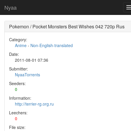
Nyaa
Pokemon / Pocket Monsters Best Wishes 042 720p Rus
Category:
Anime
-
Non-English-translated
Date:
2011-08-01 07:36
Submitter:
NyaaTorrents
Seeders:
0
Information:
http://terrier-rg.org.ru
Leechers:
0
File size: