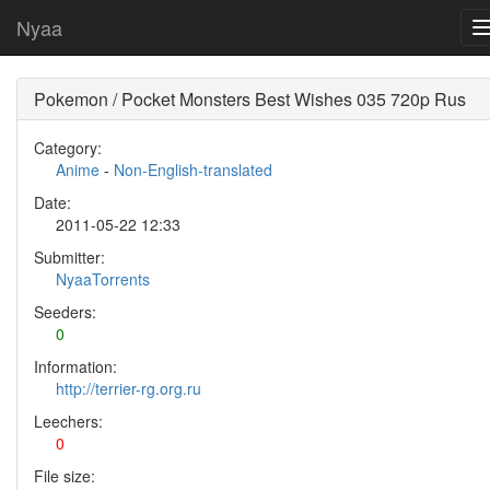
Nyaa
Pokemon / Pocket Monsters Best Wishes 035 720p Rus
Category:
Anime
-
Non-English-translated
Date:
2011-05-22 12:33
Submitter:
NyaaTorrents
Seeders:
0
Information:
http://terrier-rg.org.ru
Leechers:
0
File size: