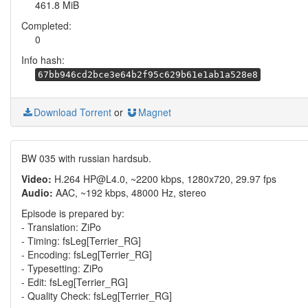
461.8 MiB
Completed:
0
Info hash:
67bb946cd2bce3e64b2f95c629b61e1ab1a528e8
Download Torrent
or
Magnet
BW 035 with russian hardsub.
Video:
H.264 HP@L4.0, ~2200 kbps, 1280x720, 29.97 fps
Audio:
AAC, ~192 kbps, 48000 Hz, stereo
Episode is prepared by:
- Translation: ZiPo
- Timing: fsLeg[Terrier_RG]
- Encoding: fsLeg[Terrier_RG]
- Typesetting: ZiPo
- Edit: fsLeg[Terrier_RG]
- Quality Check: fsLeg[Terrier_RG]